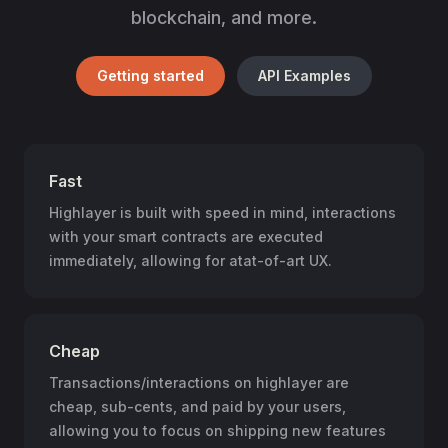
blockchain, and more.
Getting started
API Examples
Fast
Highlayer is built with speed in mind, interactions
with your smart contracts are executed
immediately, allowing for atat-of-art UX.
Cheap
Transactions/interactions on highlayer are
cheap, sub-cents, and paid by your users,
allowing you to focus on shipping new features