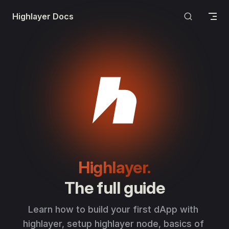
Skip to content
Highlayer Docs
Highlayer.
The full guide
Learn how to build your first dApp with 
highlayer, setup highlayer node, basics of 